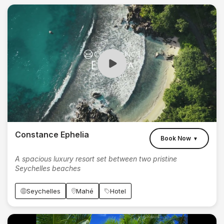
Constance Ephelia
Book Now
▼
A spacious luxury resort set between two pristine
Seychelles beaches
Seychelles
Mahé
Hotel