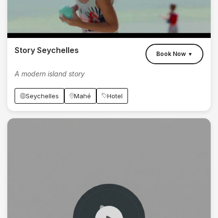
Story Seychelles
Book Now
▼
A modern island story
Seychelles
Mahé
Hotel