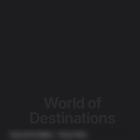
HOME
ABOUT
PORTFOLIO
WOD LIVE
BROADSTONE NETWORK
SALES REPRESENTATION
OTHER MEDIA SOLUTIONS
LET'S TALK
World of
Destinations
Terms and Conditions
Privacy Policy