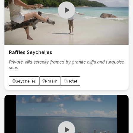
Raffles Seychelles
Private-villa serenity framed by granite cliffs and turquoise
seas
Seychelles
Praslin
Hotel