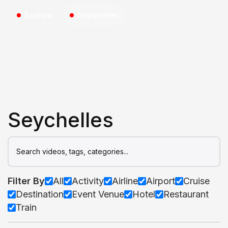
Explore
Seychelles
Seychelles
Filter By
All
Activity
Airline
Airport
Cruise
Destination
Event Venue
Hotel
Restaurant
Train