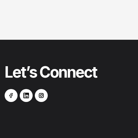
Let’s
Connect