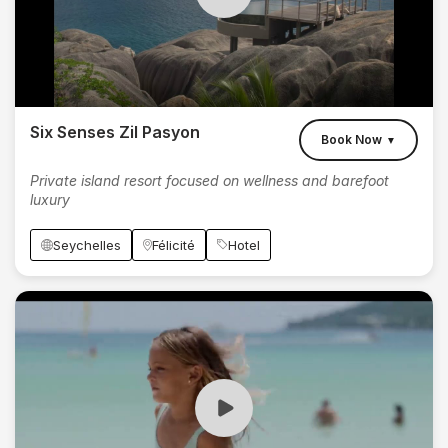
Six Senses Zil Pasyon
Book Now
▼
Private island resort focused on wellness and barefoot
luxury
Seychelles
Félicité
Hotel