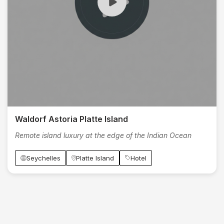
Waldorf Astoria Platte Island
Remote island luxury at the edge of the Indian Ocean
Seychelles
Platte Island
Hotel