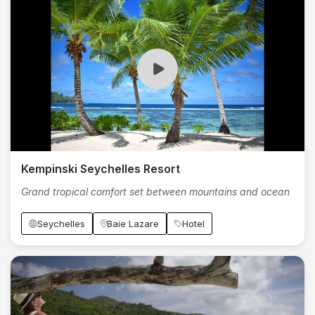
Kempinski Seychelles Resort
Grand tropical comfort set between mountains and ocean
Seychelles
Baie Lazare
Hotel