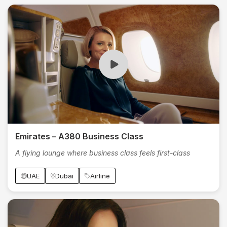
Emirates – A380 Business Class
A flying lounge where business class feels first-class
UAE
Dubai
Airline