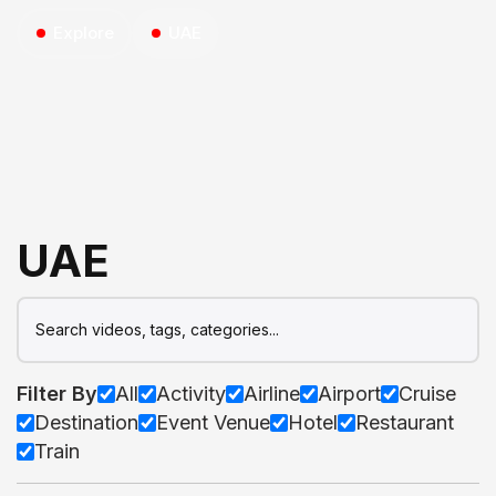
Explore
UAE
UAE
Filter By
All
Activity
Airline
Airport
Cruise
Destination
Event Venue
Hotel
Restaurant
Train