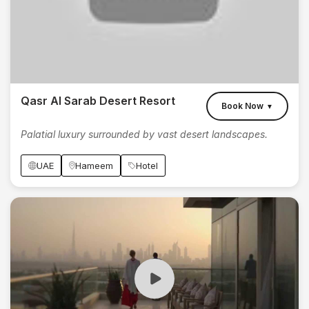
Qasr Al Sarab Desert Resort
Book Now
▼
Palatial luxury surrounded by vast desert landscapes.
UAE
Hameem
Hotel