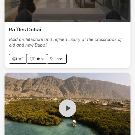
Raffles Dubai
Bold architecture and refined luxury at the crossroads of
old and new Dubai.
UAE
Dubai
Hotel