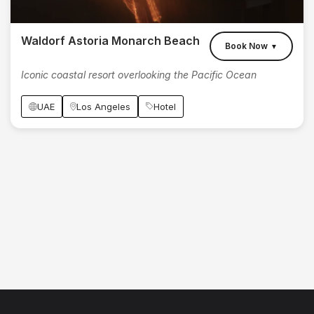
Waldorf Astoria Monarch Beach
Book Now
▼
Iconic coastal resort overlooking the Pacific Ocean
UAE
Los Angeles
Hotel