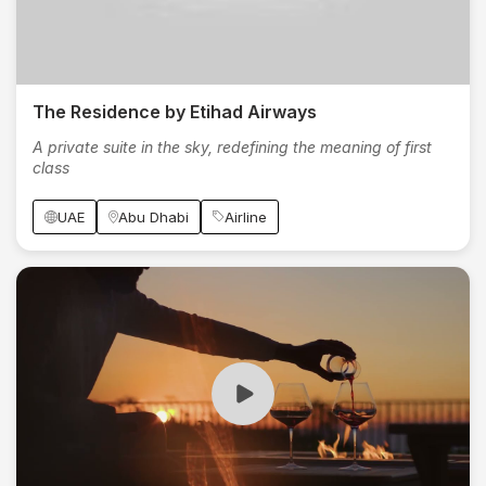
The Residence by Etihad Airways
A private suite in the sky, redefining the meaning of first
class
UAE
Abu Dhabi
Airline