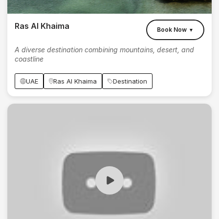
Ras Al Khaima
Book Now
▼
A diverse destination combining mountains, desert, and
coastline
UAE
Ras Al Khaima
Destination