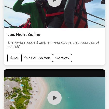
Jais Flight Zipline
The world’s longest zipline, flying above the mountains of
the UAE
UAE
Ras Al Khaimah
Activity