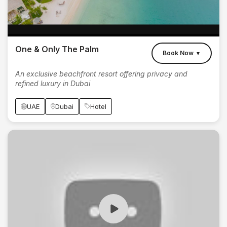
One & Only The Palm
Book Now
▼
An exclusive beachfront resort offering privacy and
refined luxury in Dubai
UAE
Dubai
Hotel