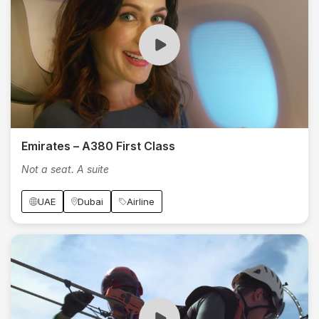
Emirates – A380 First Class
Not a seat. A suite
UAE
Dubai
Airline