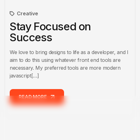
Creative
Stay Focused on
Success
We love to bring designs to life as a developer, and I
aim to do this using whatever front end tools are
necessary. My preferred tools are more modern
javascript[…]
READ MORE
READ MORE