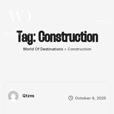
Tag:
Construction
World Of Destinations
Construction
>
Qtzns
October 9, 2025