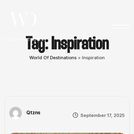
Tag:
Inspiration
World Of Destinations
Inspiration
>
Qtzns
September 17, 2025