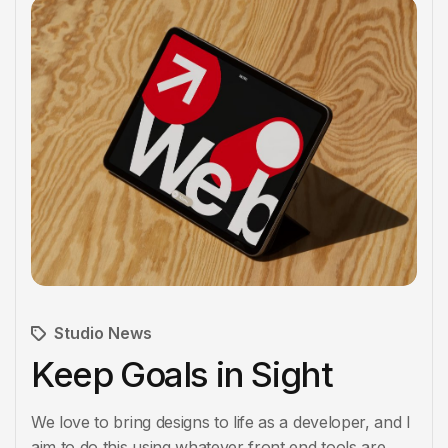
Studio News
Keep Goals in Sight
We love to bring designs to life as a developer, and I
aim to do this using whatever front end tools are