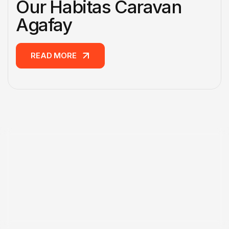
Our Habitas Caravan
Agafay
READ MORE
READ MORE