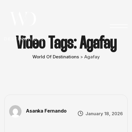
Video Tags:
Agafay
World Of Destinations
Agafay
>
Asanka Fernando
January 18, 2026