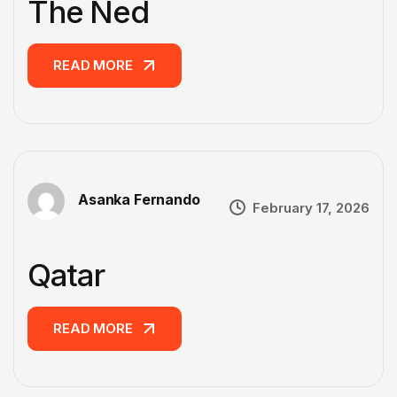
The Ned
READ MORE
READ MORE
Asanka Fernando
February 17, 2026
Qatar
READ MORE
READ MORE