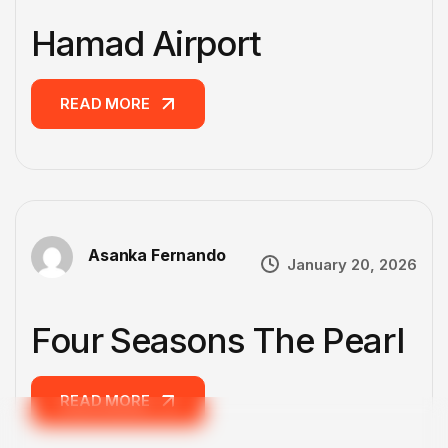
Hamad Airport
READ MORE
READ MORE
Asanka Fernando
January 20, 2026
Four Seasons The Pearl
READ MORE
READ MORE