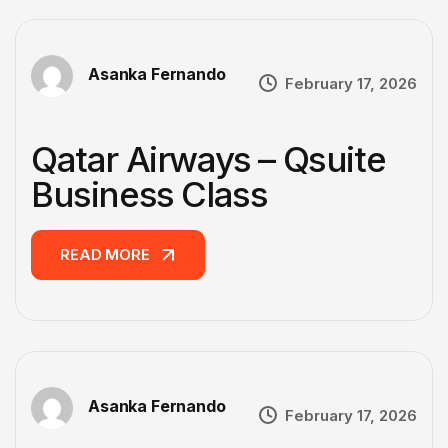
Asanka Fernando
February 17, 2026
Qatar Airways – Qsuite
Business Class
READ MORE
READ MORE
Asanka Fernando
February 17, 2026