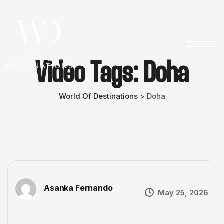
Video Tags:
Doha
World Of Destinations
Doha
>
Asanka Fernando
May 25, 2026