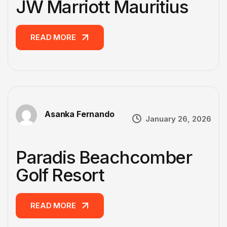
JW Marriott Mauritius
READ MORE
READ MORE
Asanka Fernando
January 26, 2026
Paradis Beachcomber
Golf Resort
READ MORE
READ MORE