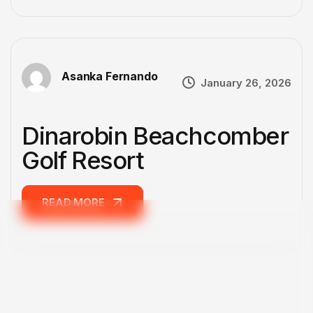
Asanka Fernando
January 26, 2026
Dinarobin Beachcomber
Golf Resort
READ MORE
READ MORE