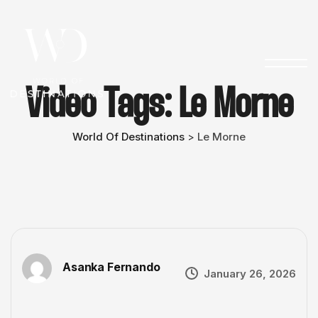
Video Tags:
Le Morne
World Of Destinations
Le Morne
>
Asanka Fernando
January 26, 2026