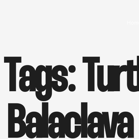
Hom
 Tags:
Turt
Balaclava