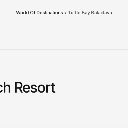
World Of Destinations
Turtle Bay Balaclava
>
ch Resort