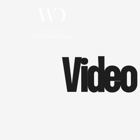
Video