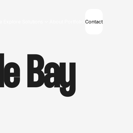
e
Explore
Solutions
About
Portfolio
Contact
le Bay