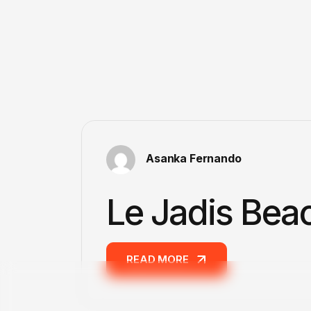
Asanka Fernando
Le Jadis Bea
READ MORE
READ MORE