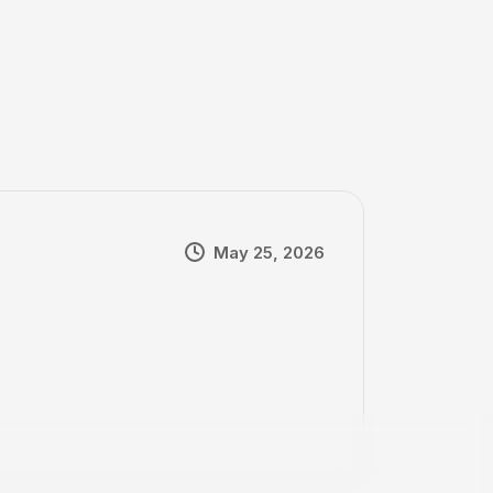
May 25, 2026