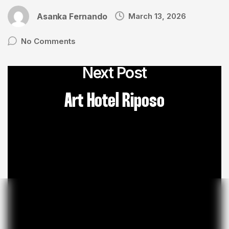
Asanka Fernando
March 13, 2026
No Comments
Next Post
Art Hotel Riposo