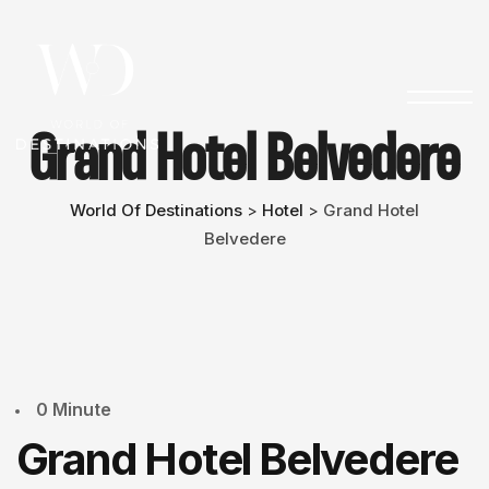
Grand Hotel Belvedere
World Of Destinations
Hotel
Grand Hotel
>
>
Belvedere
0 Minute
Grand Hotel Belvedere