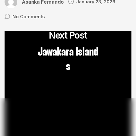
Asanka Fernando
January 23, 2026
No Comments
Next Post
Jawakara Island
s