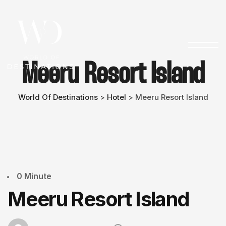
Meeru Resort Island
World Of Destinations
Hotel
Meeru Resort Island
>
>
0 Minute
Meeru Resort Island