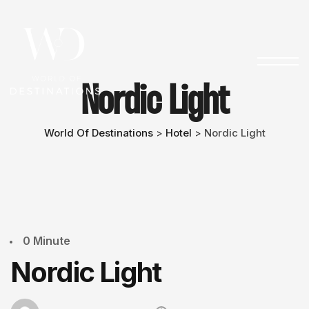
Nordic Light
World Of Destinations
Hotel
Nordic Light
>
>
0 Minute
Nordic Light