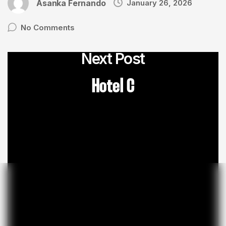
Asanka Fernando
January 26, 2026
No Comments
Next Post
Hotel C