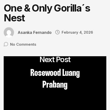
One & Only Gorilla´s
Nest
Asanka Fernando
February 4, 2026
No Comments
Next Post
Rosewood Luang
Prabang