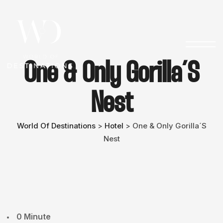
One & Only Gorilla´s
Nest
World Of Destinations
Hotel
One & Only Gorilla´s
>
>
Nest
0 Minute