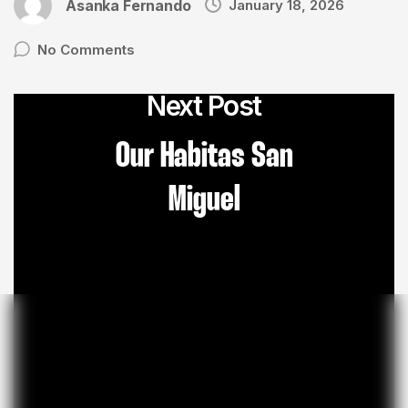
Asanka Fernando
January 18, 2026
No Comments
Next Post
Our Habitas San
Miguel