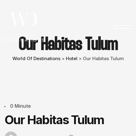
Our Habitas Tulum
World Of Destinations
Hotel
Our Habitas Tulum
>
>
0 Minute
Our Habitas Tulum