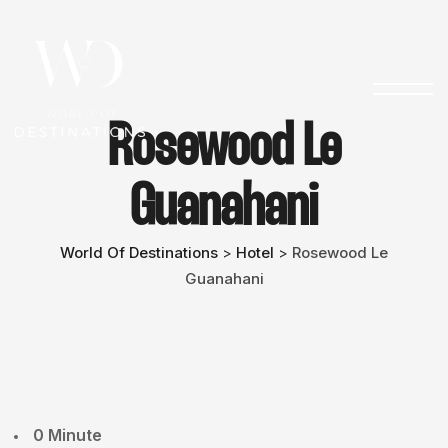
Rosewood Le
Guanahani
World Of Destinations
Hotel
Rosewood Le
>
>
Guanahani
0 Minute