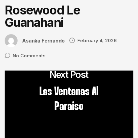
Rosewood Le
Guanahani
Asanka Fernando
February 4, 2026
No Comments
Next Post
Las Ventanas Al
Paraiso