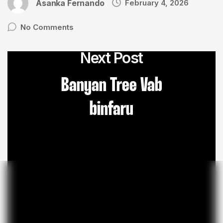
Asanka Fernando
February 4, 2026
No Comments
Next Post
Banyan Tree Vab
binfaru