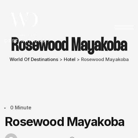
Rosewood Mayakoba
World Of Destinations
Hotel
Rosewood Mayakoba
>
>
0 Minute
Rosewood Mayakoba