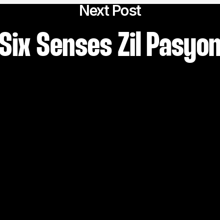
Next Post
Six Senses Zil Pasyo