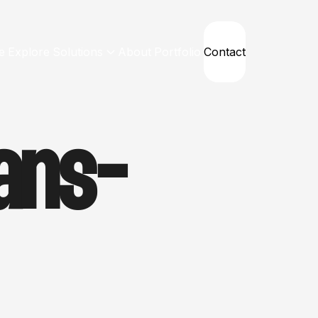
e
Explore
Solutions
About
Portfolio
Contact
ans-