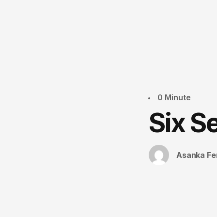
0 Minute
Six S
Asanka Fe