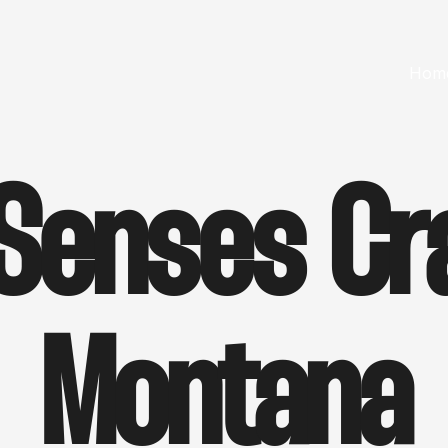
Hom
 Senses Cr
Montana