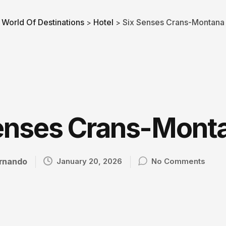
World Of Destinations
Hotel
Six Senses Crans-Montana
>
>
enses Crans-Mont
rnando
January 20, 2026
No Comments