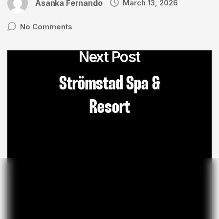
Asanka Fernando
March 13, 2026
No Comments
Next Post
Strömstad Spa &
Resort