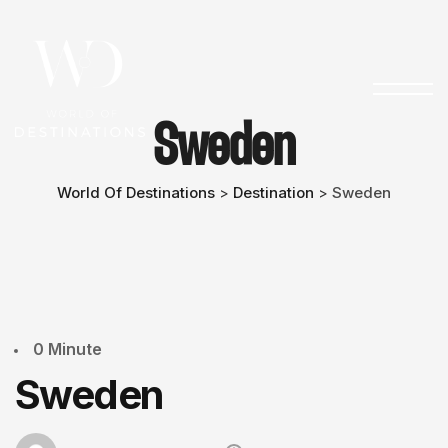
Sweden
World Of Destinations
Destination
Sweden
>
>
0 Minute
Sweden