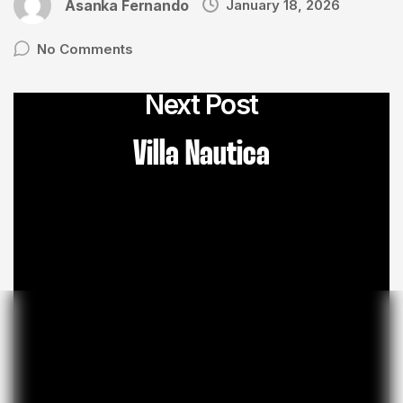
Asanka Fernando
January 18, 2026
No Comments
Next Post
Villa Nautica