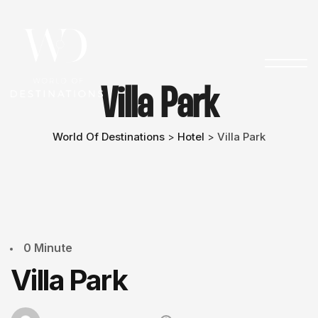
Villa Park
World Of Destinations
Hotel
Villa Park
>
>
0 Minute
Villa Park