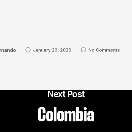
rnando
January 26, 2026
No Comments
Next Post
Colombia