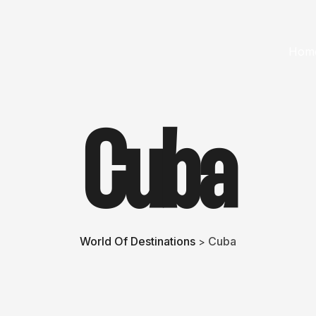
Hom
Cuba
World Of Destinations
Cuba
>