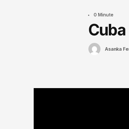
0 Minute
Cuba
Asanka Fe