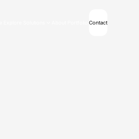
e
Explore
Solutions
About
Portfolio
Contact